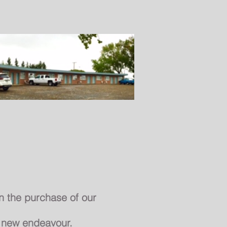
About Us
Contact
 the purchase of our
r new
endeavour
.