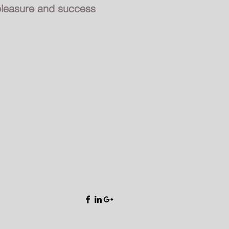
leasure and success