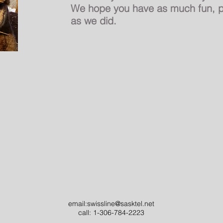
We hope you have as much fun, p
as we did.
email:
swissline@sasktel.net
call: 1-306-784-2223