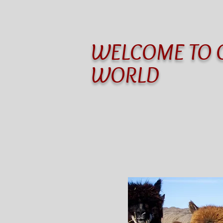
WELCOME TO 
WORLD
Home
Motel & Camping