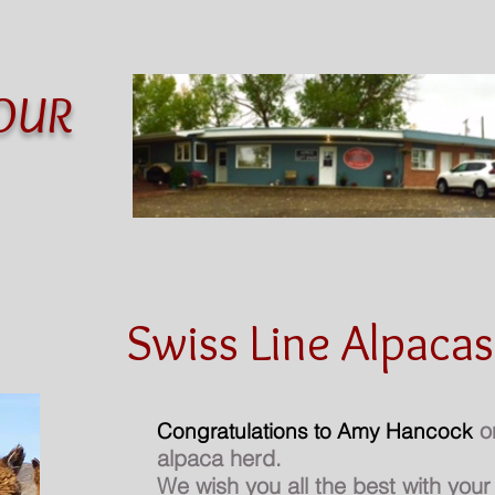
OUR
Alpacas
Products
Art
Shows
Swiss Line Alpacas
on
Congratulations to Amy Hancock
alpaca herd.
We wish you all the best with you