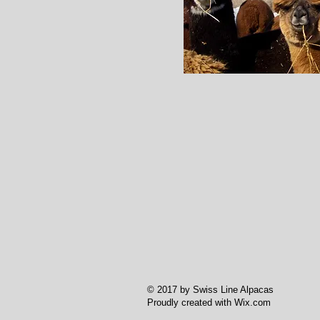
© 2017 by Swiss Line Alpacas
Proudly created with
Wix.com